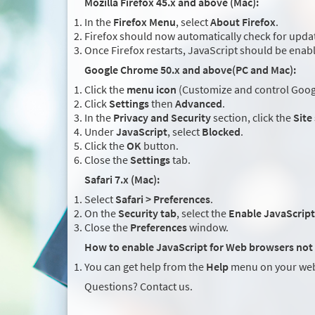
Mozilla Firefox 45.x and above (Mac):
In the
Firefox Menu
, select
About Firefox
.
Firefox should now automatically check for updat
Once Firefox restarts, JavaScript should be enab
Google Chrome 50.x and above(PC and Mac):
Click the
menu icon
(Customize and control Googl
Click
Settings
then
Advanced
.
In the
Privacy and Security
section, click the
Site
Under
JavaScript
, select
Blocked
.
Click the
OK
button.
Close the
Settings
tab.
Safari 7.x (Mac):
Select
Safari > Preferences
.
On the
Security tab
, select the
Enable JavaScript
Close the
Preferences
window.
How to enable JavaScript for Web browsers not 
You can get help from the
Help
menu on your web
Questions? Contact us.