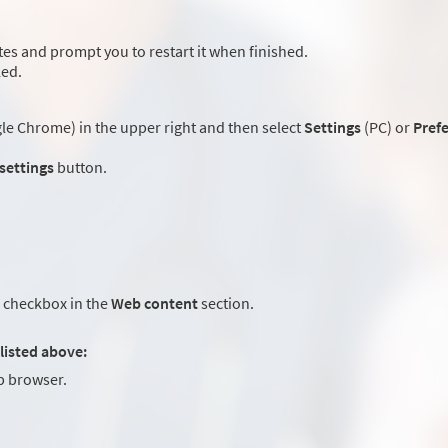
es and prompt you to restart it when finished.
led.
e Chrome) in the upper right and then select
Settings
(PC) or
Pref
 settings
button.
checkbox in the
Web content
section.
listed above:
 browser.