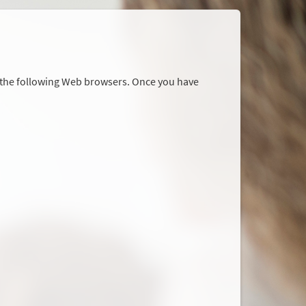
r the following Web browsers. Once you have