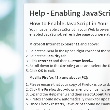
Help - Enabling JavaScr
How to Enable JavaScript in You
You must enable JavaScript in your Web browser 
enabled JavaScript, refresh the page you were at
Microsoft Internet Explorer 11 and above:
Select the
Gear
in the upper-right corner of the s
Select the
Security
tab.
Click
Internet
and then
Custom level...
Scroll down to the
Scripting
area and select the
E
Click
OK
to exit.
Mozilla Firefox 45.x and above (PC):
Please ensure that your copy of Firefox is up to d
Click the
Firefox
drop-down menu or, if using the 
Expand the
Help menu
and then select
About Fir
Firefox should now automatically check for updat
Once Firefox restarts, JavaScript should be enab