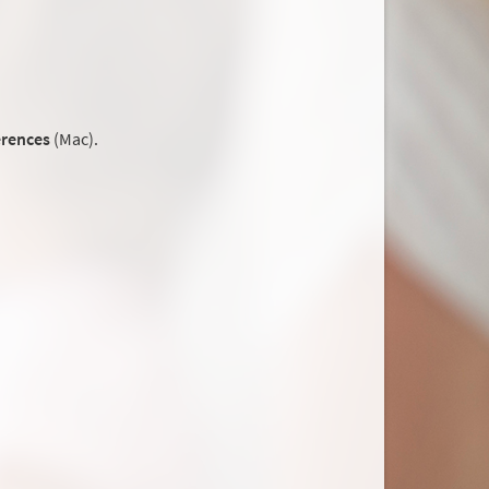
erences
(Mac).