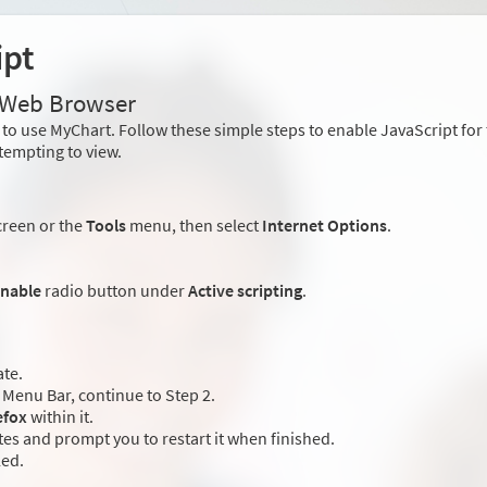
ipt
r Web Browser
to use MyChart. Follow these simple steps to enable JavaScript fo
tempting to view.
creen or the
Tools
menu, then select
Internet Options
.
nable
radio button under
Active scripting
.
ate.
Menu Bar, continue to Step 2.
efox
within it.
es and prompt you to restart it when finished.
led.